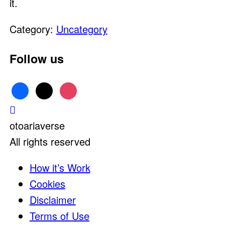
it.
Category:
Uncategory
Follow us
facebook
x
instagram
otoariaverse
All rights reserved
How it’s Work
Cookies
Disclaimer
Terms of Use