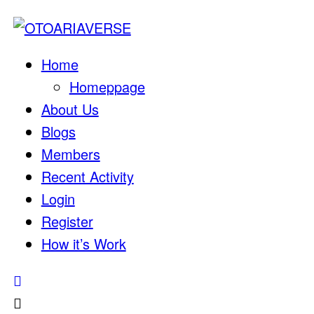
Home
Homeppage
About Us
Blogs
Members
Recent Activity
Login
Register
How it’s Work