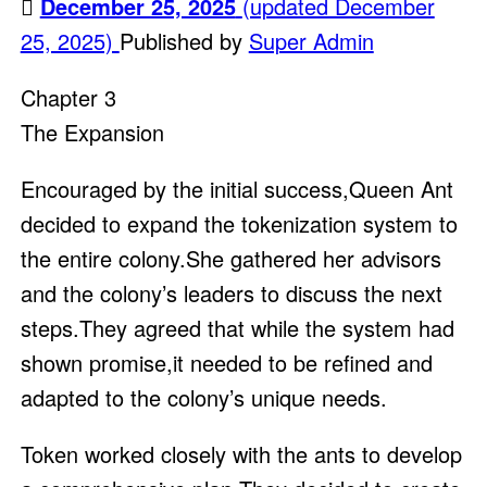
December 25, 2025
(updated December
25, 2025)
Published by
Super Admin
Chapter 3
The Expansion
Encouraged by the initial success,Queen Ant
decided to expand the tokenization system to
the entire colony.She gathered her advisors
and the colony’s leaders to discuss the next
steps.They agreed that while the system had
shown promise,it needed to be refined and
adapted to the colony’s unique needs.
Token worked closely with the ants to develop