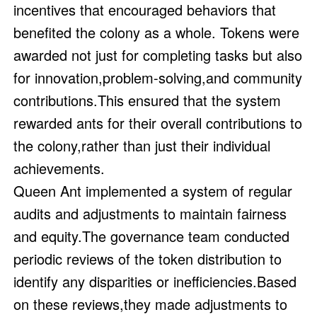
incentives that encouraged behaviors that
benefited the colony as a whole. Tokens were
awarded not just for completing tasks but also
for innovation,problem-solving,and community
contributions.This ensured that the system
rewarded ants for their overall contributions to
the colony,rather than just their individual
achievements.
Queen Ant implemented a system of regular
audits and adjustments to maintain fairness
and equity.The governance team conducted
periodic reviews of the token distribution to
identify any disparities or inefficiencies.Based
on these reviews,they made adjustments to