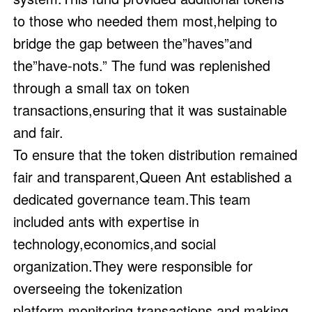
to those who needed them most,helping to
bridge the gap between the”haves”and
the”have-nots.” The fund was replenished
through a small tax on token
transactions,ensuring that it was sustainable
and fair.
To ensure that the token distribution remained
fair and transparent,Queen Ant established a
dedicated governance team.This team
included ants with expertise in
technology,economics,and social
organization.They were responsible for
overseeing the tokenization
platform,monitoring transactions,and making