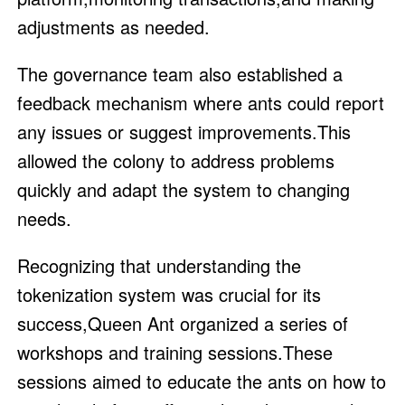
adjustments as needed.
The governance team also established a
feedback mechanism where ants could report
any issues or suggest improvements.This
allowed the colony to address problems
quickly and adapt the system to changing
needs.
Recognizing that understanding the
tokenization system was crucial for its
success,Queen Ant organized a series of
workshops and training sessions.These
sessions aimed to educate the ants on how to