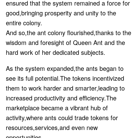
ensured that the system remained a force for
good,bringing prosperity and unity to the
entire colony.
And so,the ant colony flourished,thanks to the
wisdom and foresight of Queen Ant and the
hard work of her dedicated subjects.
As the system expanded,the ants began to
see its full potential.The tokens incentivized
them to work harder and smarter,leading to
increased productivity and efficiency.The
marketplace became a vibrant hub of
activity,where ants could trade tokens for
resources,services,and even new
opportunities.