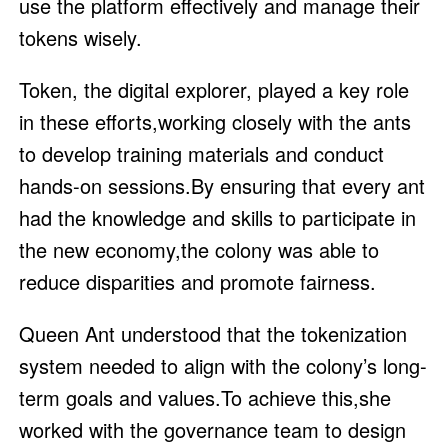
use the platform effectively and manage their
tokens wisely.
Token, the digital explorer, played a key role
in these efforts,working closely with the ants
to develop training materials and conduct
hands-on sessions.By ensuring that every ant
had the knowledge and skills to participate in
the new economy,the colony was able to
reduce disparities and promote fairness.
Queen Ant understood that the tokenization
system needed to align with the colony’s long-
term goals and values.To achieve this,she
worked with the governance team to design