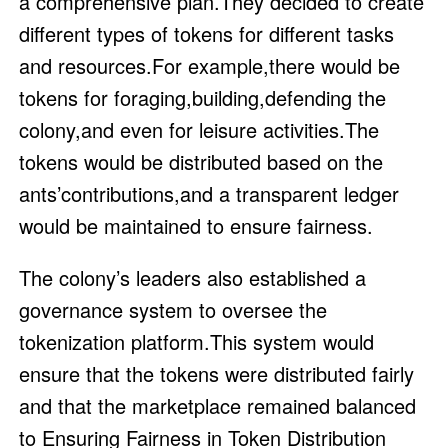
a comprehensive plan.They decided to create
different types of tokens for different tasks
and resources.For example,there would be
tokens for foraging,building,defending the
colony,and even for leisure activities.The
tokens would be distributed based on the
ants’contributions,and a transparent ledger
would be maintained to ensure fairness.
The colony’s leaders also established a
governance system to oversee the
tokenization platform.This system would
ensure that the tokens were distributed fairly
and that the marketplace remained balanced
to Ensuring Fairness in Token Distribution