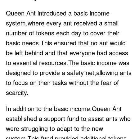
Queen Ant introduced a basic income
system,where every ant received a small
number of tokens each day to cover their
basic needs.This ensured that no ant would
be left behind and that everyone had access
to essential resources.The basic income was
designed to provide a safety net,allowing ants
to focus on their tasks without the fear of
scarcity.
In addition to the basic income,Queen Ant
established a support fund to assist ants who
were struggling to adapt to the new
system.This fund provided additional tokens