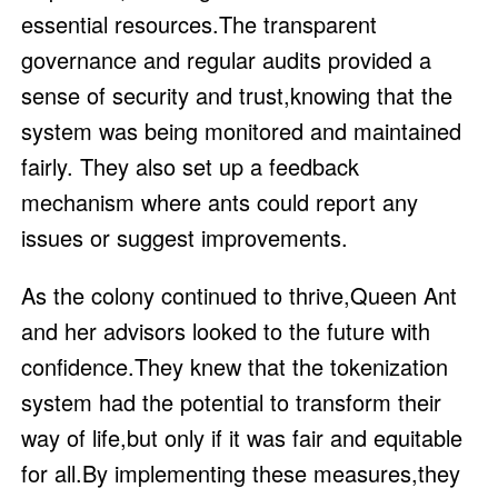
essential resources.The transparent
governance and regular audits provided a
sense of security and trust,knowing that the
system was being monitored and maintained
fairly. They also set up a feedback
mechanism where ants could report any
issues or suggest improvements.
As the colony continued to thrive,Queen Ant
and her advisors looked to the future with
confidence.They knew that the tokenization
system had the potential to transform their
way of life,but only if it was fair and equitable
for all.By implementing these measures,they