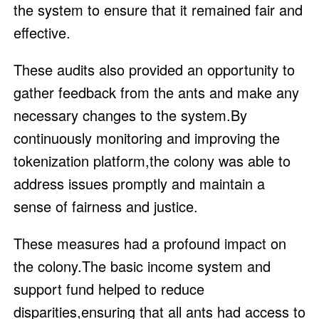
the system to ensure that it remained fair and
effective.
These audits also provided an opportunity to
gather feedback from the ants and make any
necessary changes to the system.By
continuously monitoring and improving the
tokenization platform,the colony was able to
address issues promptly and maintain a
sense of fairness and justice.
These measures had a profound impact on
the colony.The basic income system and
support fund helped to reduce
disparities,ensuring that all ants had access to