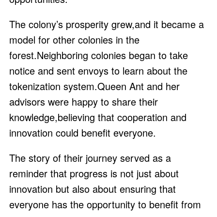
The colony’s prosperity grew,and it became a
model for other colonies in the
forest.Neighboring colonies began to take
notice and sent envoys to learn about the
tokenization system.Queen Ant and her
advisors were happy to share their
knowledge,believing that cooperation and
innovation could benefit everyone.
The story of their journey served as a
reminder that progress is not just about
innovation but also about ensuring that
everyone has the opportunity to benefit from