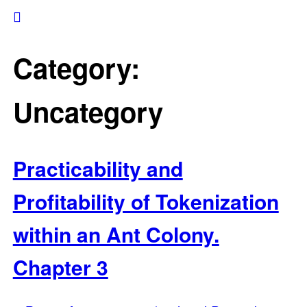
Category:
Uncategory
Practicability and
Profitability of Tokenization
within an Ant Colony.
Chapter 3