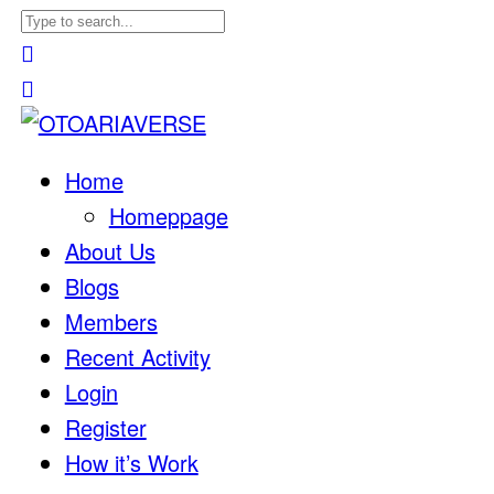
Home
Homeppage
About Us
Blogs
Members
Recent Activity
Login
Register
How it’s Work