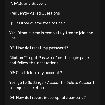
FAQs and Support
Frequently Asked Questions
Q1: Is Otoariaverse free to use?
Yes! Otoariaverse is completely free to join and
use.
Q2: How do I reset my password?
Click on “Forgot Password” on the login page
and follow the instructions.
Q3: Can I delete my account?
Yes, go to Settings > Account > Delete Account
to request deletion.
Q4: How do I report inappropriate content?