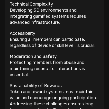
Technical Complexity
Developing 3D environments and
integrating gamified systems requires
advanced infrastructure.
Accessibility
Ensuring all members can participate,
regardless of device or skill level, is crucial.
Moderation and Safety
Protecting members from abuse and
maintaining respectful interactions is
essential.
Sustainability of Rewards
Token and reward systems must maintain
value and encourage ongoing participation.
Addressing these challenges ensures long-