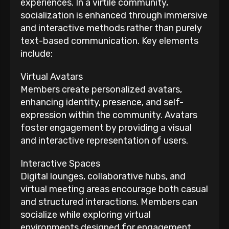
experiences. In a virtile community,
socialization is enhanced through immersive
and interactive methods rather than purely
text-based communication. Key elements
include:
Virtual Avatars
Members create personalized avatars,
enhancing identity, presence, and self-
expression within the community. Avatars
foster engagement by providing a visual
and interactive representation of users.
Interactive Spaces
Digital lounges, collaborative hubs, and
virtual meeting areas encourage both casual
and structured interactions. Members can
socialize while exploring virtual
environments designed for engagement.