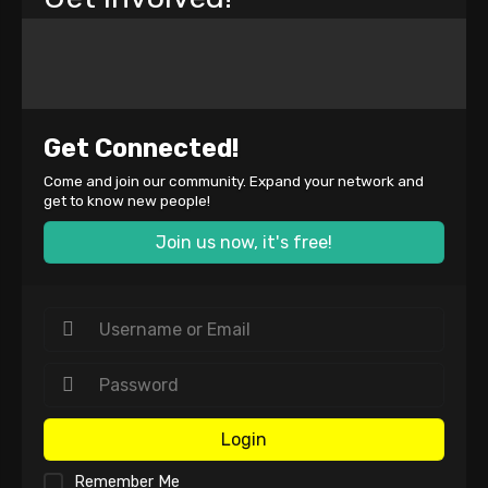
Get Connected!
Come and join our community. Expand your network and
get to know new people!
Join us now, it's free!
Login
Remember Me