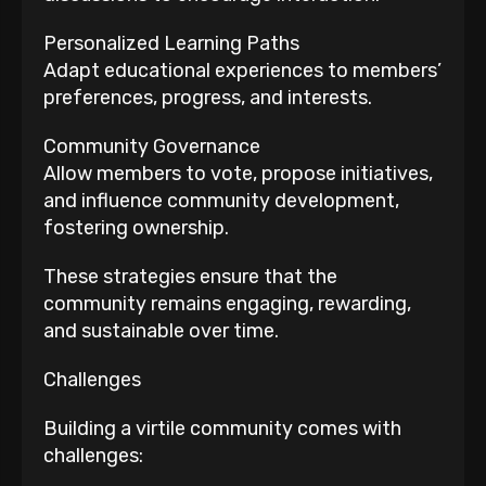
Personalized Learning Paths
Adapt educational experiences to members’
preferences, progress, and interests.
Community Governance
Allow members to vote, propose initiatives,
and influence community development,
fostering ownership.
These strategies ensure that the
community remains engaging, rewarding,
and sustainable over time.
Challenges
Building a virtile community comes with
challenges: