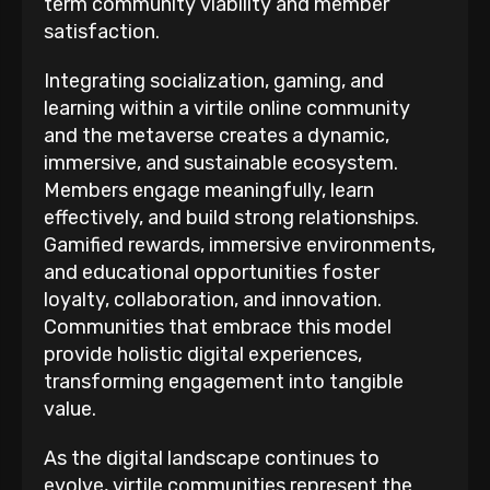
term community viability and member
satisfaction.
Integrating socialization, gaming, and
learning within a virtile online community
and the metaverse creates a dynamic,
immersive, and sustainable ecosystem.
Members engage meaningfully, learn
effectively, and build strong relationships.
Gamified rewards, immersive environments,
and educational opportunities foster
loyalty, collaboration, and innovation.
Communities that embrace this model
provide holistic digital experiences,
transforming engagement into tangible
value.
As the digital landscape continues to
evolve, virtile communities represent the