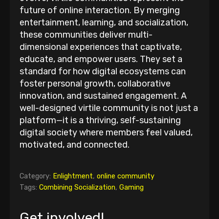
future of online interaction. By merging
entertainment, learning, and socialization,
these communities deliver multi-
dimensional experiences that captivate,
educate, and empower users. They set a
standard for how digital ecosystems can
foster personal growth, collaborative
innovation, and sustained engagement. A
well-designed virtile community is not just a
platform—it is a thriving, self-sustaining
digital society where members feel valued,
motivated, and connected.
Category:
Enlightment
,
online community
Tags:
Combining Socialization
,
Gaming
Get involved!