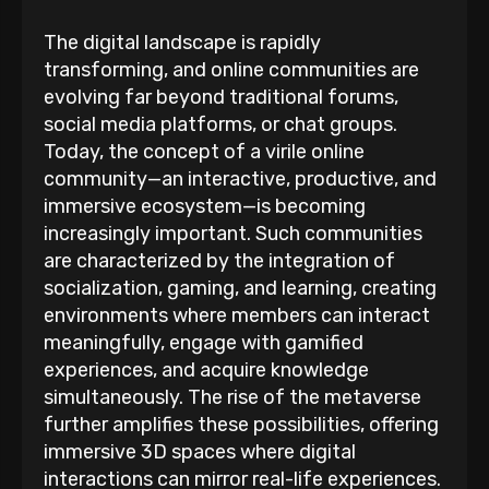
The digital landscape is rapidly
transforming, and online communities are
evolving far beyond traditional forums,
social media platforms, or chat groups.
Today, the concept of a virile online
community—an interactive, productive, and
immersive ecosystem—is becoming
increasingly important. Such communities
are characterized by the integration of
socialization, gaming, and learning, creating
environments where members can interact
meaningfully, engage with gamified
experiences, and acquire knowledge
simultaneously. The rise of the metaverse
further amplifies these possibilities, offering
immersive 3D spaces where digital
interactions can mirror real-life experiences.