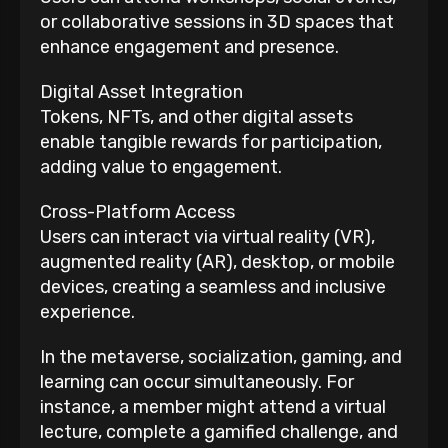
or collaborative sessions in 3D spaces that
enhance engagement and presence.
Digital Asset Integration
Tokens, NFTs, and other digital assets
enable tangible rewards for participation,
adding value to engagement.
Cross-Platform Access
Users can interact via virtual reality (VR),
augmented reality (AR), desktop, or mobile
devices, creating a seamless and inclusive
experience.
In the metaverse, socialization, gaming, and
learning can occur simultaneously. For
instance, a member might attend a virtual
lecture, complete a gamified challenge, and