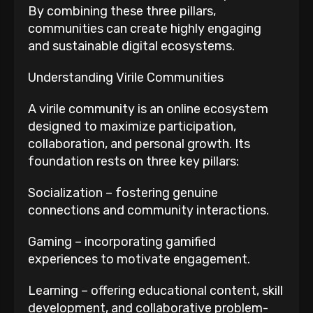
By combining these three pillars,
communities can create highly engaging
and sustainable digital ecosystems.
Understanding Virile Communities
A virile community is an online ecosystem
designed to maximize participation,
collaboration, and personal growth. Its
foundation rests on three key pillars:
Socialization – fostering genuine
connections and community interactions.
Gaming – incorporating gamified
experiences to motivate engagement.
Learning – offering educational content, skill
development, and collaborative problem-