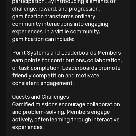
participation. By introducing elements of
challenge, reward, and progression,
gamification transforms ordinary
community interactions into engaging
experiences. In a virtile community,
gamification can include:
Point Systems and Leaderboards Members
earn points for contributions, collaboration,
or task completion. Leaderboards promote
friendly competition and motivate
consistent engagement.
Quests and Challenges
Gamified missions encourage collaboration
and problem-solving. Members engage
actively, often learning through interactive
experiences.