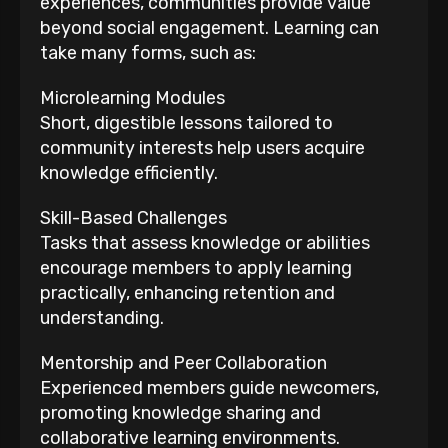
experiences, communities provide value
beyond social engagement. Learning can
take many forms, such as:
Microlearning Modules
Short, digestible lessons tailored to
community interests help users acquire
knowledge efficiently.
Skill-Based Challenges
Tasks that assess knowledge or abilities
encourage members to apply learning
practically, enhancing retention and
understanding.
Mentorship and Peer Collaboration
Experienced members guide newcomers,
promoting knowledge sharing and
collaborative learning environments.