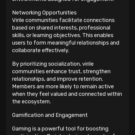
Networking Opportunities
Virile communities facilitate connections
based on shared interests, professional
skills, or learning objectives. This enables
users to form meaningful relationships and
collaborate effectively.
By prioritizing socialization, virile
communities enhance trust, strengthen
relationships, and improve retention.
Members are more likely to remain active
when they feel valued and connected within
the ecosystem.
Gamification and Engagement
Gaming is a powerful tool for boosting