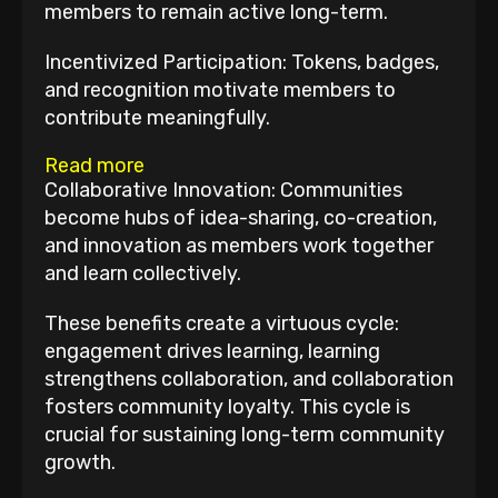
members to remain active long-term.
Incentivized Participation: Tokens, badges,
and recognition motivate members to
contribute meaningfully.
Read more
Collaborative Innovation: Communities
become hubs of idea-sharing, co-creation,
and innovation as members work together
and learn collectively.
These benefits create a virtuous cycle:
engagement drives learning, learning
strengthens collaboration, and collaboration
fosters community loyalty. This cycle is
crucial for sustaining long-term community
growth.