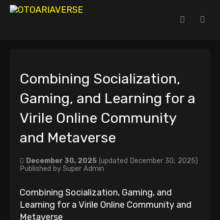
Combining Socialization,
Gaming, and Learning for a
Virile Online Community
and Metaverse
December 30, 2025
(updated December 30, 2025)
Published by
Super Admin
Combining Socialization, Gaming, and
Learning for a Virile Online Community and
Metaverse