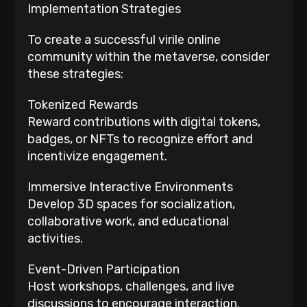
Implementation Strategies
To create a successful virile online
community within the metaverse, consider
these strategies:
Tokenized Rewards
Reward contributions with digital tokens,
badges, or NFTs to recognize effort and
incentivize engagement.
Immersive Interactive Environments
Develop 3D spaces for socialization,
collaborative work, and educational
activities.
Event-Driven Participation
Host workshops, challenges, and live
discussions to encourage interaction.