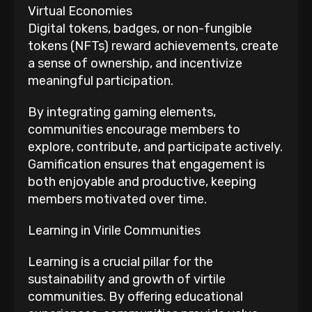
Virtual Economies
Digital tokens, badges, or non-fungible
tokens (NFTs) reward achievements, create
a sense of ownership, and incentivize
meaningful participation.
By integrating gaming elements,
communities encourage members to
explore, contribute, and participate actively.
Gamification ensures that engagement is
both enjoyable and productive, keeping
members motivated over time.
Learning in Virile Communities
Learning is a crucial pillar for the
sustainability and growth of virtile
communities. By offering educational