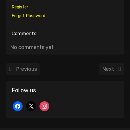
Register
Forgot Password
Comments
No comments yet
Previous
Next
Follow us