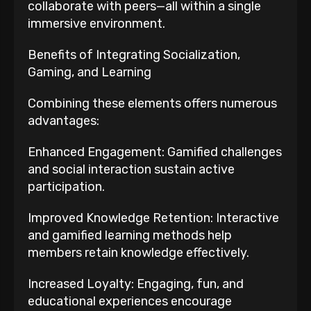
collaborate with peers—all within a single
immersive environment.
Benefits of Integrating Socialization,
Gaming, and Learning
Combining these elements offers numerous
advantages:
Enhanced Engagement: Gamified challenges
and social interaction sustain active
participation.
Improved Knowledge Retention: Interactive
and gamified learning methods help
members retain knowledge effectively.
Increased Loyalty: Engaging, fun, and
educational experiences encourage