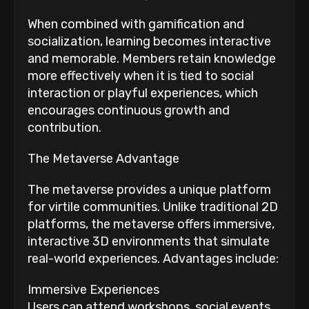
When combined with gamification and
socialization, learning becomes interactive
and memorable. Members retain knowledge
more effectively when it is tied to social
interaction or playful experiences, which
encourages continuous growth and
contribution.
The Metaverse Advantage
The metaverse provides a unique platform
for virtile communities. Unlike traditional 2D
platforms, the metaverse offers immersive,
interactive 3D environments that simulate
real-world experiences. Advantages include:
Immersive Experiences
Users can attend workshops, social events,