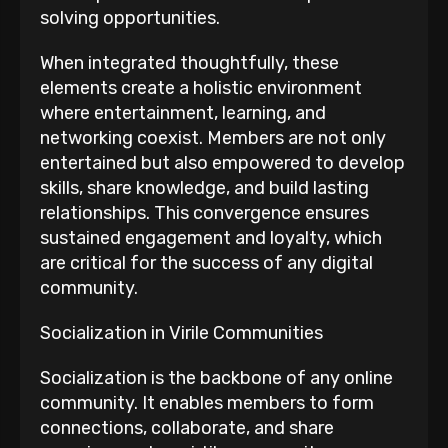
solving opportunities.
When integrated thoughtfully, these
elements create a holistic environment
where entertainment, learning, and
networking coexist. Members are not only
entertained but also empowered to develop
skills, share knowledge, and build lasting
relationships. This convergence ensures
sustained engagement and loyalty, which
are critical for the success of any digital
community.
Socialization in Virile Communities
Socialization is the backbone of any online
community. It enables members to form
connections, collaborate, and share