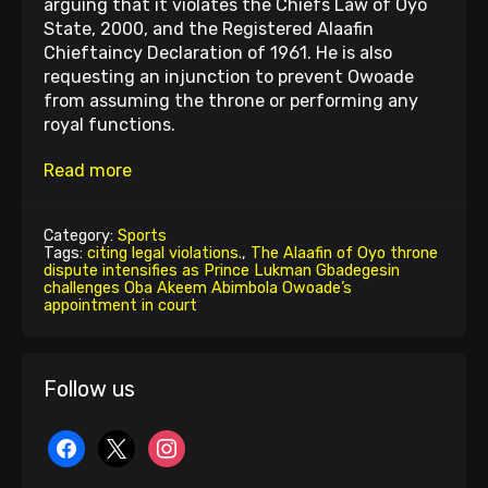
arguing that it violates the Chiefs Law of Oyo
State, 2000, and the Registered Alaafin
Chieftaincy Declaration of 1961. He is also
requesting an injunction to prevent Owoade
from assuming the throne or performing any
royal functions.
Read more
Category:
Sports
Tags:
citing legal violations.
,
The Alaafin of Oyo throne
dispute intensifies as Prince Lukman Gbadegesin
challenges Oba Akeem Abimbola Owoade’s
appointment in court
Follow us