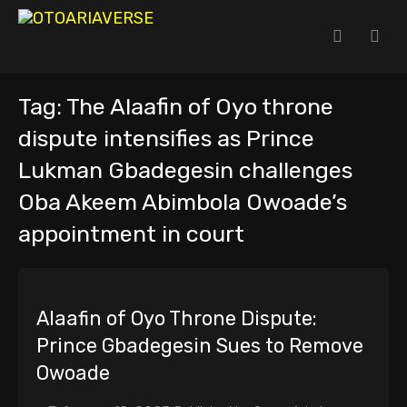
Tag:
The Alaafin of Oyo throne
dispute intensifies as Prince
Lukman Gbadegesin challenges
Oba Akeem Abimbola Owoade’s
appointment in court
Alaafin of Oyo Throne Dispute:
Prince Gbadegesin Sues to Remove
Owoade