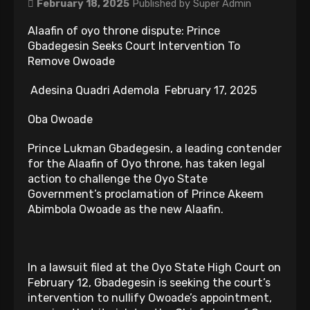
February 18, 2025
Published by
Super Admin
Alaafin of oyo throne dispute: Prince
Gbadegesin Seeks Court Intervention To
Remove Owoade
Adesina Quadri Ademola February 17, 2025
Oba Owoade
Prince Lukman Gbadegesin, a leading contender
for the Alaafin of Oyo throne, has taken legal
action to challenge the Oyo State
Government’s proclamation of Prince Akeem
Abimbola Owoade as the new Alaafin.
In a lawsuit filed at the Oyo State High Court on
February 12, Gbadegesin is seeking the court’s
intervention to nullify Owoade’s appointment,