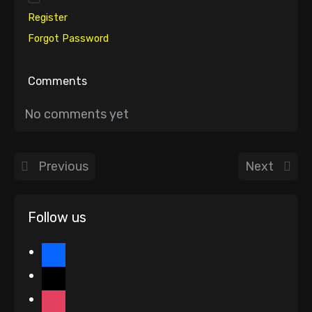
Register
Forgot Password
Comments
No comments yet
Previous
Next
Follow us