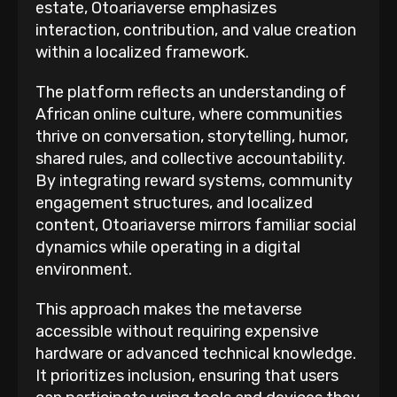
estate, Otoariaverse emphasizes
interaction, contribution, and value creation
within a localized framework.
The platform reflects an understanding of
African online culture, where communities
thrive on conversation, storytelling, humor,
shared rules, and collective accountability.
By integrating reward systems, community
engagement structures, and localized
content, Otoariaverse mirrors familiar social
dynamics while operating in a digital
environment.
This approach makes the metaverse
accessible without requiring expensive
hardware or advanced technical knowledge.
It prioritizes inclusion, ensuring that users