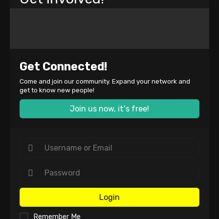
Get Connected!
Come and join our community. Expand your network and
get to know new people!
Join us now, it's free!
Login
Remember Me