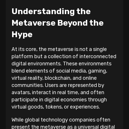
Understanding the
Metaverse Beyond the
Hype
At its core, the metaverse is not a single
platform but a collection of interconnected
digital environments. These environments
blend elements of social media, gaming,
virtual reality, blockchain, and online
communities. Users are represented by
avatars, interact in real time, and often
participate in digital economies through
virtual goods, tokens, or experiences.
While global technology companies often
present the metaverse as a universal digital