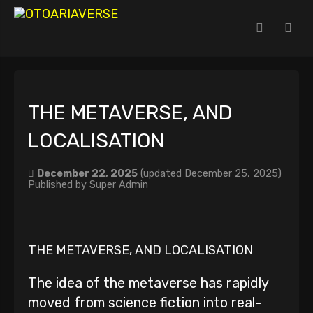
THE METAVERSE, AND
LOCALISATION
December 22, 2025
(updated December 25, 2025)
Published by
Super Admin
THE METAVERSE, AND LOCALISATION
The idea of the metaverse has rapidly
moved from science fiction into real-