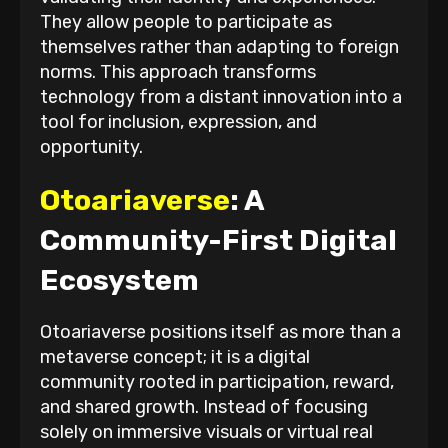
They allow people to participate as
themselves rather than adapting to foreign
norms. This approach transforms
technology from a distant innovation into a
tool for inclusion, expression, and
opportunity.
Otoariaverse
: A
Community-First Digital
Ecosystem
Otoariaverse positions itself as more than a
metaverse concept; it is a digital
community rooted in participation, reward,
and shared growth. Instead of focusing
solely on immersive visuals or virtual real