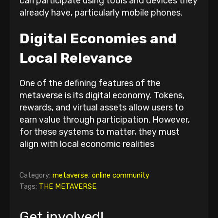
can participate using tools and devices they
already have, particularly mobile phones.
Digital Economies and
Local Relevance
One of the defining features of the
metaverse is its digital economy. Tokens,
rewards, and virtual assets allow users to
earn value through participation. However,
for these systems to matter, they must
align with local economic realities
Category:
metaverse
,
online community
Tags:
THE METAVERSE
Get involved!