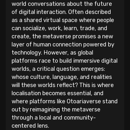
world conversations about the future
of digital interaction. Often described
as a shared virtual space where people
can socialize, work, learn, trade, and
create, the metaverse promises a new
layer of human connection powered by
technology. However, as global
platforms race to build immersive digital
worlds, a critical question emerges:
whose culture, language, and realities
will these worlds reflect? This is where
localisation becomes essential, and
where platforms like Otoariaverse stand
out by reimagining the metaverse
through a local and community-
centered lens.