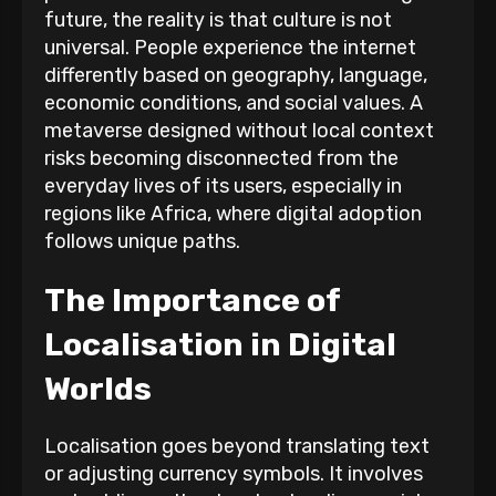
future, the reality is that culture is not
universal. People experience the internet
differently based on geography, language,
economic conditions, and social values. A
metaverse designed without local context
risks becoming disconnected from the
everyday lives of its users, especially in
regions like Africa, where digital adoption
follows unique paths.
The Importance of
Localisation in Digital
Worlds
Localisation goes beyond translating text
or adjusting currency symbols. It involves