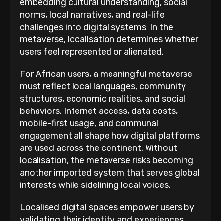
embedding cultural understanding, social
norms, local narratives, and real-life
challenges into digital systems. In the
metaverse, localisation determines whether
users feel represented or alienated.
For African users, a meaningful metaverse
must reflect local languages, community
structures, economic realities, and social
behaviors. Internet access, data costs,
mobile-first usage, and communal
engagement all shape how digital platforms
are used across the continent. Without
localisation, the metaverse risks becoming
another imported system that serves global
interests while sidelining local voices.
Localised digital spaces empower users by
validating their identity and experiences.