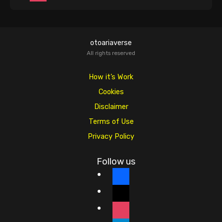
otoariaverse
All rights reserved
How it’s Work
Cookies
Disclaimer
Terms of Use
Privacy Policy
Follow us